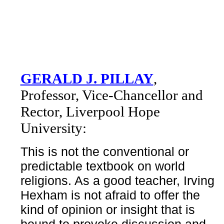
GERALD J. PILLAY
,
Professor, Vice-Chancellor and
Rector, Liverpool Hope
University:
This is not the conventional or
predictable textbook on world
religions. As a good teacher, Irving
Hexham is not afraid to offer the
kind of opinion or insight that is