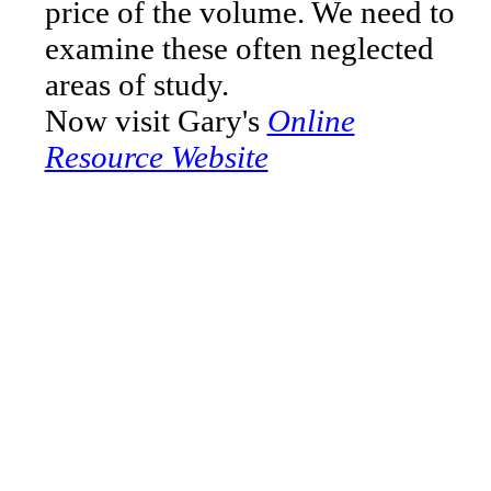
price of the volume. We need to
examine these often neglected
areas of study.
Now visit Gary's
Online
Resource Website