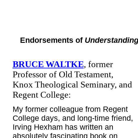
Endorsements of
Understanding
BRUCE WALTKE
, former
Professor of Old Testament,
Knox Theological Seminary, and
Regent College:
My former colleague from Regent
College days, and long-time friend,
Irving Hexham has written an
absolutely fascinating book on