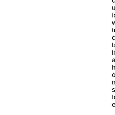
c
u
f
w
t
c
b
i
a
h
o
n
s
f
e