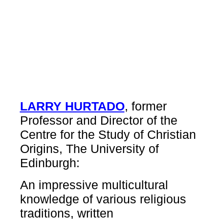
LARRY HURTADO
, former
Professor and Director of the
Centre for the Study of Christian
Origins, The University of
Edinburgh:
An impressive multicultural
knowledge of various religious
traditions, written