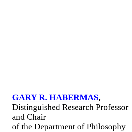
GARY R. HABERMAS
,
Distinguished Research Professor
and Chair
of the Department of Philosophy