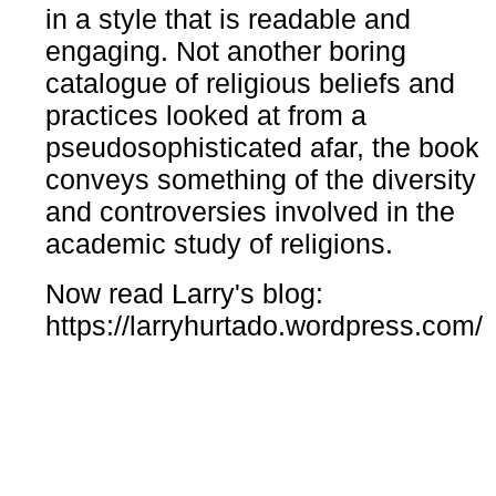
in a style that is readable and
engaging. Not another boring
catalogue of religious beliefs and
practices looked at from a
pseudosophisticated afar, the book
conveys something of the diversity
and controversies involved in the
academic study of religions.
Now read Larry's blog:
https://larryhurtado.wordpress.com/