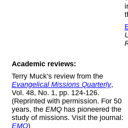
t
R
Academic reviews:
Terry Muck's review from the
Evangelical Missions Quarterly
,
Vol. 48, No. 1, pp. 124-126.
(Reprinted with permission. For 50
years, the
EMQ
has pioneered the
study of missions. Visit the journal:
EMQ
)