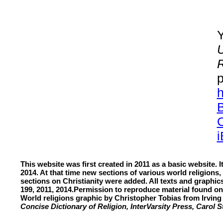
Y
U
R
p
h
C
This website was first created in 2011 as a basic website. 
2014. At that time new sections of various world religions,
sections on Christianity were added. All texts and graphi
199, 2011, 2014.
Permission to reproduce material found on
World religions graphic by Christopher Tobias from Irvi
Concise Dictionary of Religion
, InterVarsity Press, Carol 