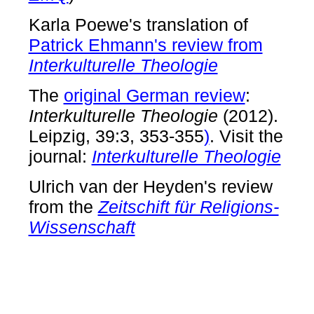
Karla Poewe's translation of
Patrick Ehmann's review from
Interkulturelle Theologie
The
original German review
:
Interkulturelle Theologie
(2012).
Leipzig, 39:3, 353-355
)
. Visit the
journal:
Interkulturelle Theologie
Ulrich van der Heyden's review
from the
Zeitschift für Religions-
Wissenschaft