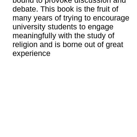
bound to provoke discussion and
debate. This book is the fruit of
many years of trying to encourage
university students to engage
meaningfully with the study of
religion and is borne out of great
experience