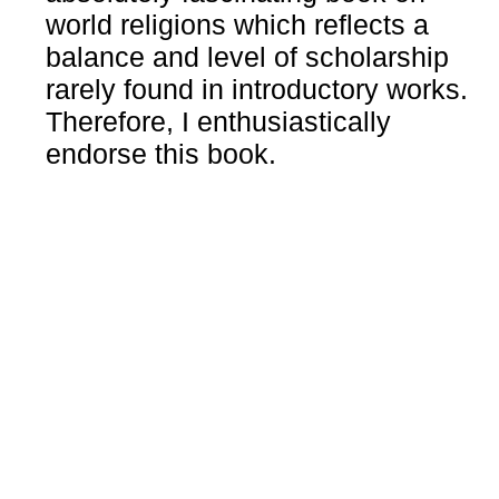
world religions which reflects a
balance and level of scholarship
rarely found in introductory works.
Therefore, I enthusiastically
endorse this book.