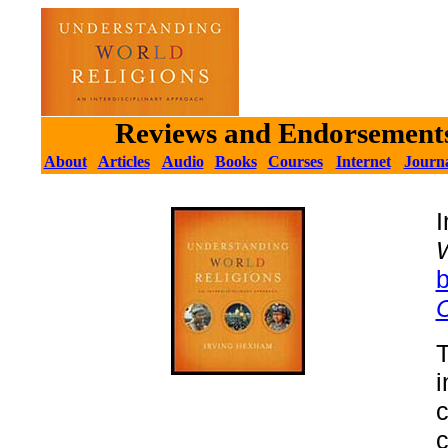
Reviews and Endorsements
About
Articles
Audio
Books
Courses
Internet
Journa
W
C
i