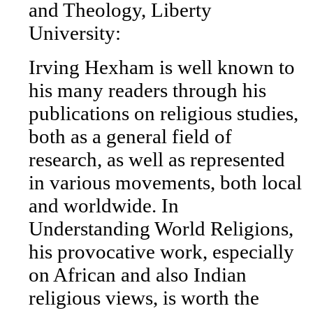
and Theology, Liberty
University:
Irving Hexham is well known to
his many readers through his
publications on religious studies,
both as a general field of
research, as well as represented
in various movements, both local
and worldwide. In
Understanding World Religions,
his provocative work, especially
on African and also Indian
religious views, is worth the